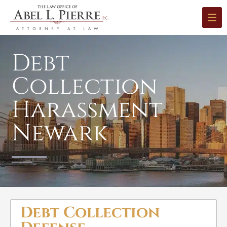
Debt
Collection
Harassment
Newark
Debt Collection