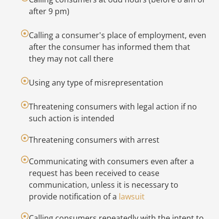
Yo
after 9 pm)
re
re
Calling a consumer's place of employment, even
re
after the consumer has informed them that
(F
they may not call there
re
co
Using any type of misrepresentation
As
Threatening consumers with legal action if no
in
such action is intended
sh
in
Threatening consumers with arrest
d
a
Communicating with consumers even after a
w
request has been received to cease
no
communication, unless it is necessary to
in
provide notification of a
lawsuit
yo
Calling consumers repeatedly with the intent to