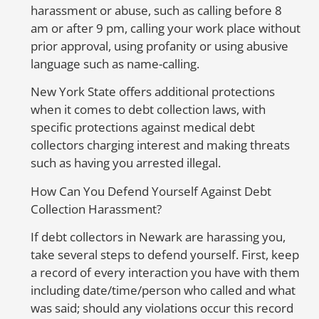
harassment or abuse, such as calling before 8
or
am or after 9 pm, calling your work place without
A
prior approval, using profanity or using abusive
language such as name-calling.
E
New York State offers additional protections
when it comes to debt collection laws, with
Th
specific protections against medical debt
cr
collectors charging interest and making threats
cr
such as having you arrested illegal.
un
go
How Can You Defend Yourself Against Debt
ca
Collection Harassment?
sc
li
If debt collectors in Newark are harassing you,
e
take several steps to defend yourself. First, keep
a record of every interaction you have with them
A
including date/time/person who called and what
E
was said; should any violations occur this record