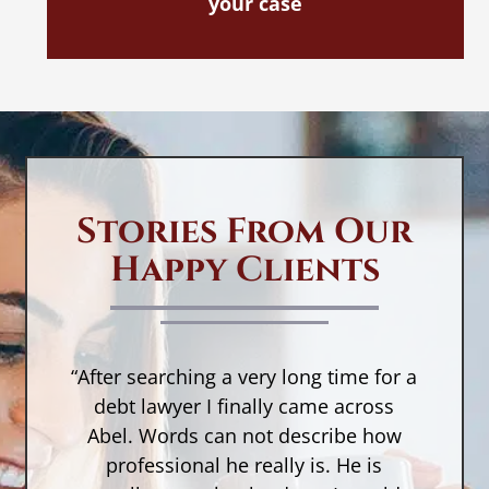
your case
Stories From Our
Happy Clients
“After searching a very long time for a
n,
debt lawyer I finally came across
a
Abel. Words can not describe how
w
a
professional he really is. He is
r