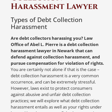
contacting the credit reporting agencies
Harassment Lawyer
N
are the first steps. When
notifying
the
er
credit reporting agencies, make sure to
Types of Debt Collection
write a detailed letter listing all accounts
W
Harassment
that belong to you and the ones that
R
don’t. Also, specify whether the balances
Are debt collectors harassing you? Law
on the accounts that belong to you are
Office of Abel L. Pierre is a debt collection
accurate. To ensure delivery and proof
A 
harassment lawyer in Newark that can
of receipt, send the letter via certified
so
defend against collection harassment, and
mail or a trusted courier service with a
re
pursue compensation for violation of rights.
tracking number.
a
You are certainly not alone if that is the case –
i
debt collection harassment is a very common
But don’t worry, Abel Pierre and his
occurrence, and can be extremely stressful.
team are here to help! With 20 years of
S
However, laws exist to protect consumers
experience in representing identity
i
against abusive and unfair debt collection
theft victims nationwide, Abel Pierre
practices; we will explore what debt collection
offers affordable solutions for people in
harassment entails as well as your rights under
need. If you suspect