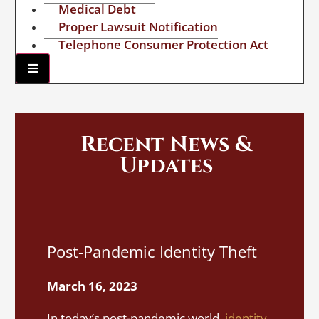
Medical Debt
Proper Lawsuit Notification
Telephone Consumer Protection Act
Hamburger Toggle Menu
Recent News &
Updates
I
Post-Pandemic Identity Theft
A
S
March 16, 2023
M
In today’s post-pandemic world,
identity