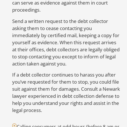
can serve as evidence against them in court
proceedings.
S
to
Send a written request to the debt collector
er
asking them to cease contacting you
in
immediately by certified mail, keeping a copy for
nu
yourself as evidence. When this request arrives
be
at their offices, debt collectors are legally obliged
co
to stop contacting you except to inform of legal
co
action taken against you.
ac
If a debt collector continues to harass you after
op
you’ve requested for them to stop, you could file
we
suit against them for damages. Consult a Newark
H
lawyer experienced in debt collection defense to
E
help you understand your rights and assist in the
legal process.
Calling consumers at odd hours (before 8 am or