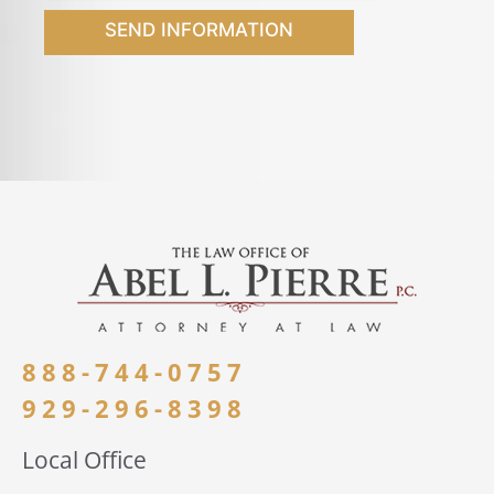
SEND INFORMATION
888-744-0757
929-296-8398
Local Office