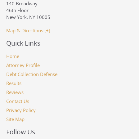
140 Broadway
46th Floor
New York, NY 10005
Map & Directions [+]
Quick Links
Home
Attorney Profile
Debt Collection Defense
Results
Reviews
Contact Us
Privacy Policy
Site Map
Follow Us