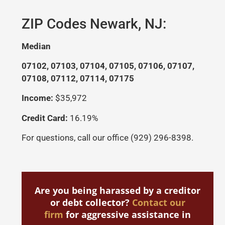
If
ZIP Codes Newark, NJ:
in
La
Median
La
07102, 07103, 07104, 07105, 07106, 07107,
er
07108, 07112, 07114, 07175
le
be
Income:
$35,972
r
sc
Credit Card:
16.19%
I
For questions, call our office (929) 296-8398.
w
s
Are you being harassed by a creditor
or debt collector?
Contact our
firm
for aggressive assistance in