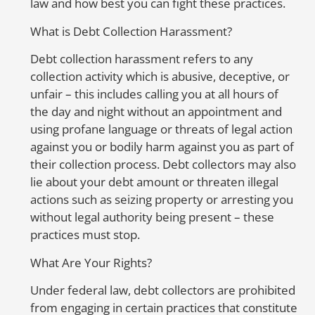
law and how best you can fight these practices.
any
fraudulent
activities or mistakes on
your credit report, don’t hesitate to
What is Debt Collection Harassment?
contact us at 888-744-0757 or send us a
message by clicking
here
. We’ll fight
Debt collection harassment refers to any
hard to get your credit report corrected
collection activity which is abusive, deceptive, or
and protect your family from the
unfair – this includes calling you at all hours of
devastating consequences of identity
the day and night without an appointment and
theft.
using profane language or threats of legal action
against you or bodily harm against you as part of
their collection process. Debt collectors may also
lie about your debt amount or threaten illegal
actions such as seizing property or arresting you
So
without legal authority being present – these
to
practices must stop.
mo
m
What Are Your Rights?
ca
Under federal law, debt collectors are prohibited
fr
from engaging in certain practices that constitute
in