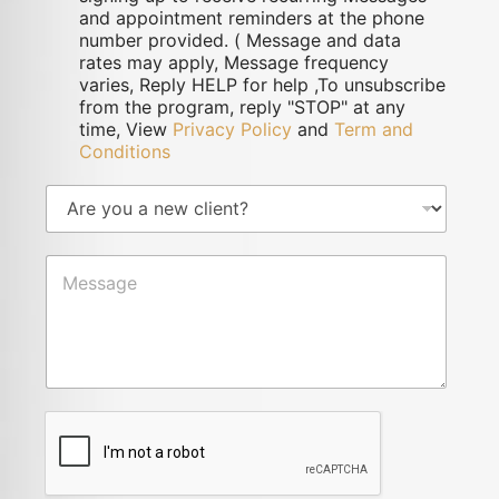
and appointment reminders at the phone
number provided. ( Message and data
rates may apply, Message frequency
varies, Reply HELP for help ,To unsubscribe
from the program, reply "STOP" at any
time, View
Privacy Policy
and
Term and
Conditions