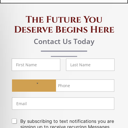
The Future You
Deserve Begins Here
Contact Us Today
First
Last
No country selected
By subscribing to text notifications you are
signing up to receive recurring Messages