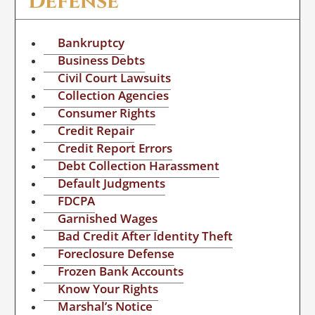
Defense
Bankruptcy
Business Debts
Civil Court Lawsuits
Collection Agencies
Consumer Rights
Credit Repair
Credit Report Errors
Debt Collection Harassment
Default Judgments
FDCPA
Garnished Wages
Bad Credit After Identity Theft
Foreclosure Defense
Frozen Bank Accounts
Know Your Rights
Marshal’s Notice