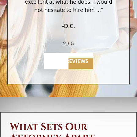
as
excellent at what he does. I would
not hesitate to hire him ...”
-D.C.
2
/
5
MORE REVIEWS
What Sets Our