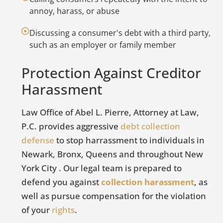
c
annoy, harass, or abuse
D
Discussing a consumer's debt with a third party,
M
such as an employer or family member
t
O
Protection Against Creditor
Harassment
No
in
Law Office of Abel L. Pierre, Attorney at Law,
cr
P.C. provides aggressive
debt collection
er
defense
to stop harrassment to individuals in
re
Newark, Bronx, Queens and throughout New
u
York City . Our legal team is prepared to
defend you against
collection harassment
, as
F
well as pursue compensation for the violation
of your
rights
.