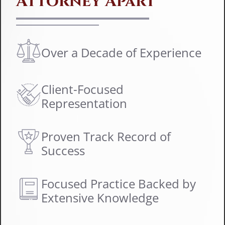
Attorney Apart
Over a Decade of Experience
Client-Focused
Representation
Proven Track Record of
Success
Focused Practice Backed by
Extensive Knowledge