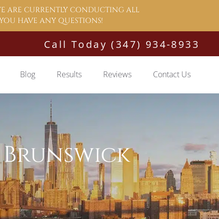
 WE ARE CURRENTLY CONDUCTING ALL
F YOU HAVE ANY QUESTIONS!
Call Today (347) 934-8933
Blog
Results
Reviews
Contact Us
 Brunswick