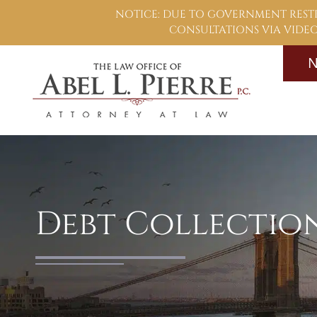
NOTICE: DUE TO GOVERNMENT RESTR
CONSULTATIONS VIA VIDEO,
N
Debt Collectio