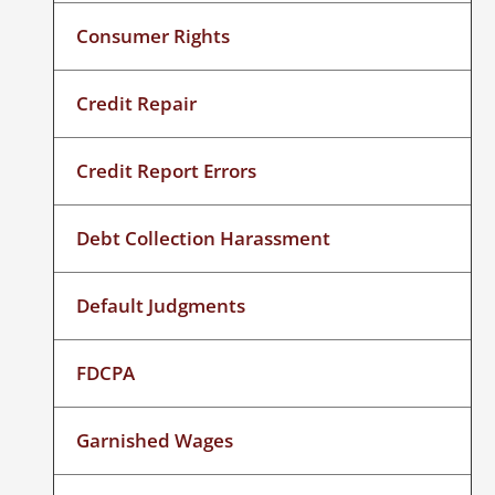
Consumer Rights
Credit Repair
Credit Report Errors
Debt Collection Harassment
Default Judgments
FDCPA
Garnished Wages