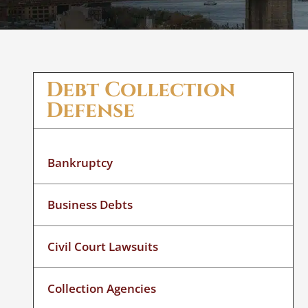
Debt Collection
Defense
Bankruptcy
Business Debts
Civil Court Lawsuits
Collection Agencies