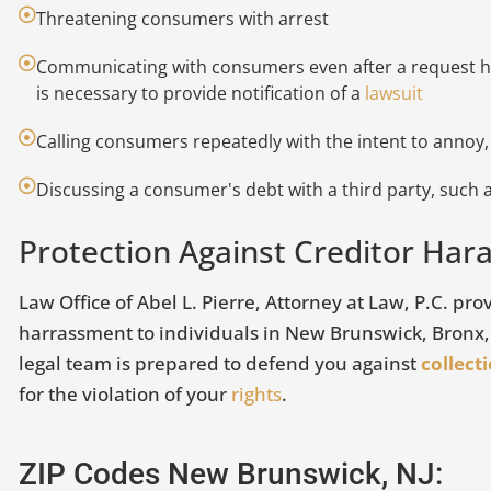
Threatening consumers with arrest
Communicating with consumers even after a request ha
is necessary to provide notification of a
lawsuit
Calling consumers repeatedly with the intent to annoy,
Discussing a consumer's debt with a third party, such
Protection Against Creditor Ha
 Never Opened a Citibank
3 Common C
ccount, Was My Identity
Mistakes
Law Office of Abel L. Pierre, Attorney at Law, P.C. pr
tolen?
harrassment to individuals in New Brunswick, Bronx
July 26, 2018
legal team is prepared to defend you against
collect
arch 17, 2022
for the violation of your
rights
.
Did you know tha
 might not always seem like it, but
consumers has a
ur credit report is one of the most
credit report? Th
ZIP Codes New Brunswick, NJ:
mportant assets you have. The
VIEW ARTICLE
important to r