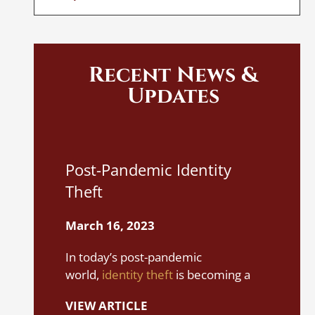
Recent News &
Updates
I
Post-Pandemic Identity
A
Theft
S
March 16, 2023
M
In today’s post-pandemic
It
world,
identity theft
is becoming a
yo
rampant problem. It can happen in
i
VIEW ARTICLE
various ways, even between people