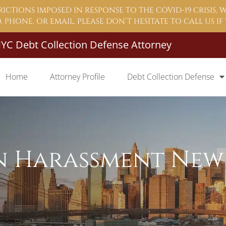
ICTIONS IMPOSED IN RESPONSE TO THE COVID-19 CRISIS,
 PHONE, OR EMAIL. PLEASE DON’T HESITATE TO CALL US I
YC Debt Collection Defense Attorney
Home
Attorney Profile
Debt Collection Defense
n Harassment New