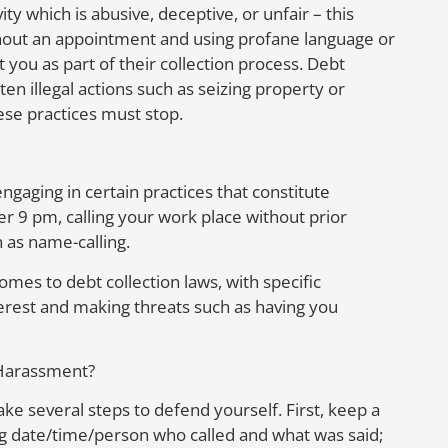
ty which is abusive, deceptive, or unfair – this
without an appointment and using profane language or
t you as part of their collection process. Debt
en illegal actions such as seizing property or
ese practices must stop.
ngaging in certain practices that constitute
er 9 pm, calling your work place without prior
 as name-calling.
omes to debt collection laws, with specific
terest and making threats such as having you
 Harassment?
ake several steps to defend yourself. First, keep a
ng date/time/person who called and what was said;