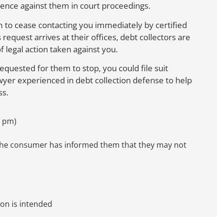
idence against them in court proceedings.
m to cease contacting you immediately by certified
request arrives at their offices, debt collectors are
f legal action taken against you.
requested for them to stop, you could file suit
yer experienced in debt collection defense to help
ss.
9 pm)
 the consumer has informed them that they may not
ion is intended