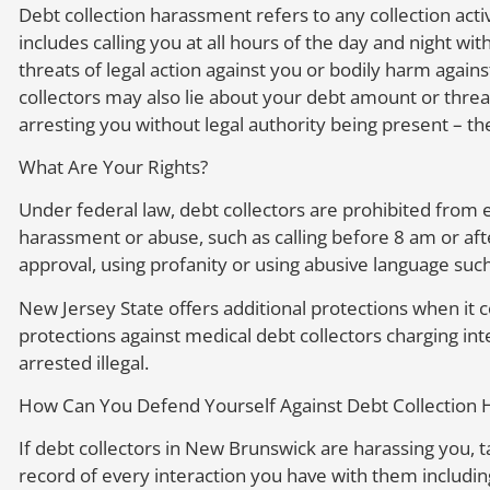
Debt collection harassment refers to any collection activi
includes calling you at all hours of the day and night 
threats of legal action against you or bodily harm agains
collectors may also lie about your debt amount or threat
arresting you without legal authority being present – th
What Are Your Rights?
Under federal law, debt collectors are prohibited from e
harassment or abuse, such as calling before 8 am or aft
approval, using profanity or using abusive language such
New Jersey State offers additional protections when it c
protections against medical debt collectors charging in
arrested illegal.
How Can You Defend Yourself Against Debt Collection
If debt collectors in New Brunswick are harassing you, t
record of every interaction you have with them includi