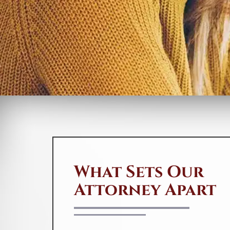
Abel Pierre offers affordable
solutions for people in need. If you
suspect any
fraudulent
activities or
mistakes on your credit report, don’t
hesitate to contact us at 888-744-
0757 or send us a message by
clicking
here
. We’ll fight hard to get
your credit report corrected and
protect your family from the
devastating consequences of identity
theft.
S
du
What Sets Our
th
d
Attorney Apart
T
le
an