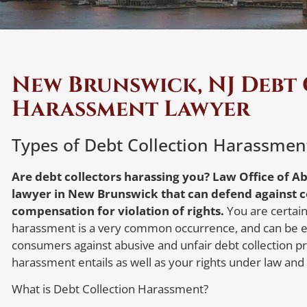
New Brunswick, NJ Debt
Harassment Lawyer
Types of Debt Collection Harassmen
Are debt collectors harassing you? Law Office of Ab
lawyer in New Brunswick that can defend against c
compensation for violation of rights.
You are certainl
harassment is a very common occurrence, and can be ex
consumers against abusive and unfair debt collection pra
harassment entails as well as your rights under law and
What is Debt Collection Harassment?