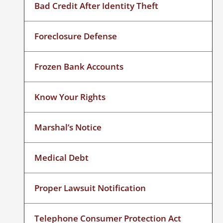
Bad Credit After Identity Theft
Foreclosure Defense
Frozen Bank Accounts
Know Your Rights
Marshal’s Notice
Medical Debt
Proper Lawsuit Notification
Telephone Consumer Protection Act