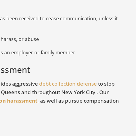
s been received to cease communication, unless it
 harass, or abuse
 as an employer or family member
rassment
redit Reporting
Bad Debt Collectors
ovides aggressive
debt collection defense
to stop
, Queens and throughout New York City . Our
May 16, 2018
ion harassment
, as well as pursue compensation
There are many law firms tha
t roughly 1 in 4
it their business to oppress e
n error on their
consumers into paying debts 
is is why it is
VIEW ARTICLE
they do not owe. These rogue
emember to