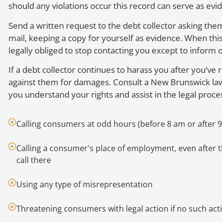
should any violations occur this record can serve as ev
Send a written request to the debt collector asking the
mail, keeping a copy for yourself as evidence. When this 
legally obliged to stop contacting you except to inform o
If a debt collector continues to harass you after you’ve 
against them for damages. Consult a New Brunswick law
you understand your rights and assist in the legal proce
Calling consumers at odd hours (before 8 am or after 
Calling a consumer's place of employment, even after
call there
Using any type of misrepresentation
Threatening consumers with legal action if no such act