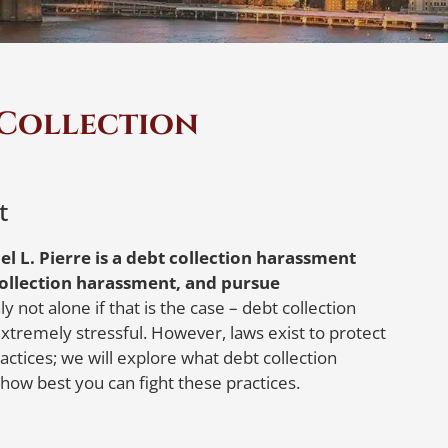
 Collection
t
el L. Pierre is a debt collection harassment
ollection harassment, and pursue
y not alone if that is the case – debt collection
tremely stressful. However, laws exist to protect
ctices; we will explore what debt collection
 how best you can fight these practices.