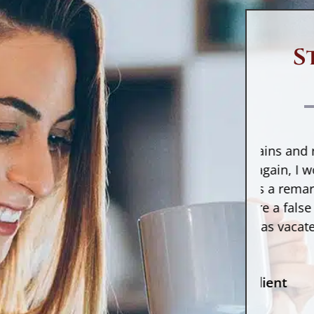
eport error
not due to fraud is to
incorrect inform
lame.
accounts. Somet
provide inaccur
S
hat Is a Credit
the credit repor
eport Error?
usually happens
sends wrong inf
credit report error is exactly what
credit reporting
 sounds like: an error on your credit
enters the info
“If I had to cross mountains and rivers to
“Aft
port. As it turns out, these
been given.
have Counselor Pierre again, I would do
debt
istakes are very common and
Make sure you r
without thought. He is a remarkable
Words
ffect about
one in three Americans
.
accounts to see
lawyer and made sure a false debt
he r
ome common credit report
accurately repo
collection against me was vacated. With
does.
rrors include the following:
inaccurate acco
...”
include:
Incorrect information about you
(name, phone number, address,
- Former Client
etc.)
An “open” notat