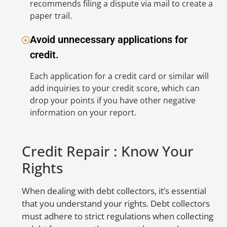
recommends filing a dispute via mail to create a
in
paper trail.
d
a
Avoid unnecessary applications for
w
credit.
no
in
Each application for a credit card or similar will
yo
add inquiries to your credit score, which can
c
drop your points if you have other negative
information on your report.
D
M
Credit Repair : Know Your
t
Rights
O
When dealing with debt collectors, it’s essential
No
that you understand your rights. Debt collectors
in
must adhere to strict regulations when collecting
cr