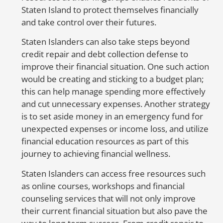
Staten Island to protect themselves financially
I
and take control over their futures.
w
s
Staten Islanders can also take steps beyond
credit repair and debt collection defense to
improve their financial situation. One such action
would be creating and sticking to a budget plan;
this can help manage spending more effectively
and cut unnecessary expenses. Another strategy
is to set aside money in an emergency fund for
unexpected expenses or income loss, and utilize
financial education resources as part of this
journey to achieving financial wellness.
Staten Islanders can access free resources such
as online courses, workshops and financial
counseling services that will not only improve
their current financial situation but also pave the