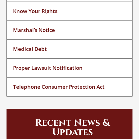
Know Your Rights
Marshal’s Notice
Medical Debt
Proper Lawsuit Notification
Telephone Consumer Protection Act
Recent News &
Updates