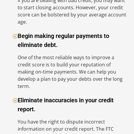
If you are dealing with bad credit, you may want
op
to start closing accounts. However, your credit
we
score can be bolstered by your average account
H
age.
E
Begin making regular payments to
eliminate debt.
One of the most reliable ways to improve a
Yo
credit score is to build your reputation of
re
making on-time payments. We can help you
re
develop a plan to pay your debts over the long
re
term.
(F
re
Eliminate inaccuracies in your credit
co
report.
As
You have the right to dispute incorrect
in
information on your credit report. The FTC
sh