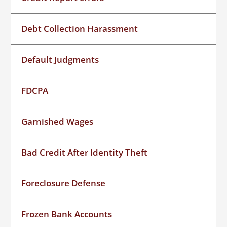
Debt Collection Harassment
Default Judgments
FDCPA
Garnished Wages
Bad Credit After Identity Theft
Foreclosure Defense
Frozen Bank Accounts