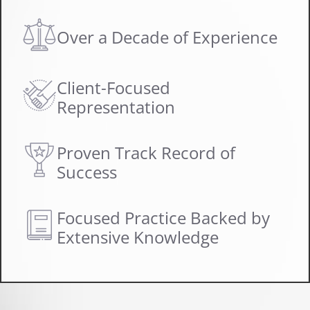
Over a Decade of Experience
Client-Focused
Representation
Proven Track Record of
Success
Focused Practice Backed by
Extensive Knowledge