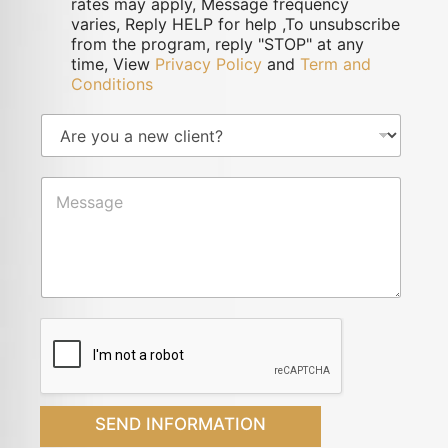
rates may apply, Message frequency
varies, Reply HELP for help ,To unsubscribe
from the program, reply "STOP" at any
time, View
Privacy Policy
and
Term and
Conditions
SEND INFORMATION