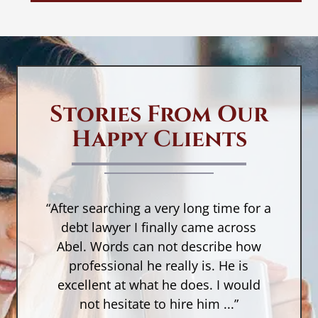
Stories From Our
Happy Clients
“After searching a very long time for a
n,
debt lawyer I finally came across
a
Abel. Words can not describe how
w
a
professional he really is. He is
r
as
excellent at what he does. I would
not hesitate to hire him ...”