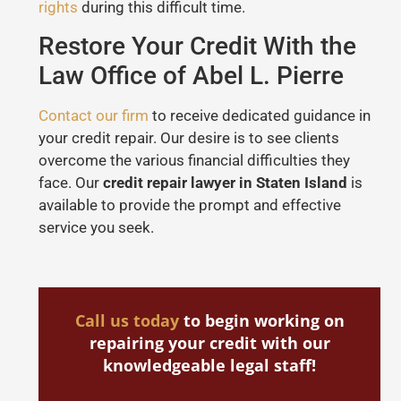
rights
during this difficult time.
Restore Your Credit With the
Law Office of Abel L. Pierre
Contact our firm
to receive dedicated guidance in
your credit repair. Our desire is to see clients
overcome the various financial difficulties they
face. Our
credit repair lawyer in Staten Island
is
available to provide the prompt and effective
service you seek.
Call us today
to begin working on
repairing your credit with our
knowledgeable legal staff!