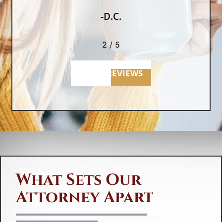
-D.C.
2
/
5
MORE REVIEWS
What Sets Our
Attorney Apart