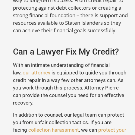
way to long-term success. From credit repair to
protecting against debt collectors or creating a
strong financial foundation – there is support and
resources available to Staten Islanders so they
can achieve their financial goals successfully.
Can a Lawyer Fix My Credit?
With an intimate understanding of financial
law,
our attorney
is equipped to guide you through
credit repair in a way few other attorneys can. As
you work through this process, Attorney Pierre
can provide the counsel you need for an effective
recovery.
In addition to counsel, our legal team can protect
you from unfair collection tactics. If you are
facing
collection harassment
, we can
protect your