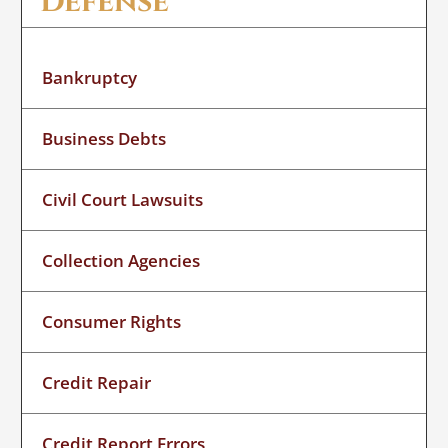
Defense
Bankruptcy
Business Debts
Civil Court Lawsuits
Collection Agencies
Consumer Rights
Credit Repair
Credit Report Errors