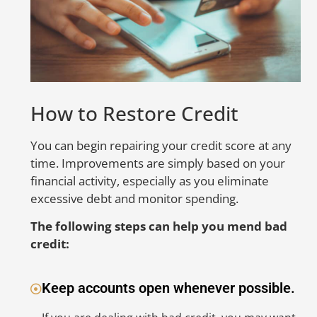
go
ca
sc
li
e
A
How to Restore Credit
E
You can begin repairing your credit score at any
time. Improvements are simply based on your
S
financial activity, especially as you eliminate
to
excessive debt and monitor spending.
er
in
The following steps can help you mend bad
nu
credit:
be
co
Keep accounts open whenever possible.
co
ac