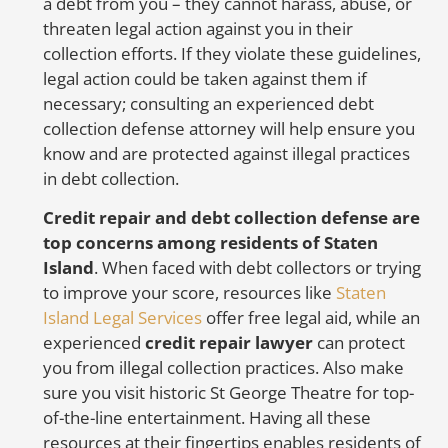
a debt from you – they cannot harass, abuse, or
er
threaten legal action against you in their
re
collection efforts. If they violate these guidelines,
u
legal action could be taken against them if
necessary; consulting an experienced debt
collection defense attorney will help ensure you
F
know and are protected against illegal practices
in debt collection.
Credit repair and debt collection defense are
If
top concerns among residents of Staten
in
Island
. When faced with debt collectors or trying
La
to improve your score, resources like
Staten
La
Island Legal Services
offer free legal aid, while an
er
experienced
credit repair lawyer
can protect
le
you from illegal collection practices. Also make
be
sure you visit historic St George Theatre for top-
r
of-the-line entertainment. Having all these
sc
resources at their fingertips enables residents of