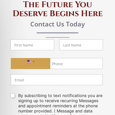
The Future You
Deserve Begins Here
Contact Us Today
First
Last
United States +1
By subscribing to text notifications you are
signing up to receive recurring Messages
and appointment reminders at the phone
number provided. ( Message and data