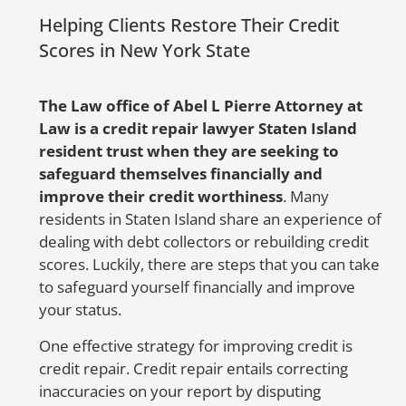
tracking number.
a
Helping Clients Restore Their Credit
i
But don’t worry, Abel Pierre and his
Scores in New York State
team are here to help! With 20 years of
S
experience in representing identity
i
The Law office of Abel L Pierre Attorney at
theft victims nationwide, Abel Pierre
Law is a credit repair lawyer Staten Island
offers affordable solutions for people in
resident trust when they are seeking to
need. If you suspect
safeguard themselves financially and
any
fraudulent
activities or mistakes on
improve their credit worthiness
. Many
your credit report, don’t hesitate to
residents in Staten Island share an experience of
contact us at 888-744-0757 or send us a
dealing with debt collectors or rebuilding credit
message by clicking
here
. We’ll fight
scores. Luckily, there are steps that you can take
hard to get your credit report corrected
to safeguard yourself financially and improve
and protect your family from the
your status.
devastating consequences of identity
theft.
One effective strategy for improving credit is
credit repair. Credit repair entails correcting
inaccuracies on your report by disputing