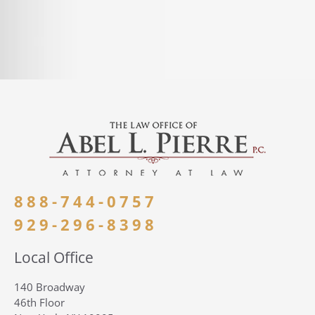
888-744-0757
929-296-8398
Local Office
140 Broadway
46th Floor