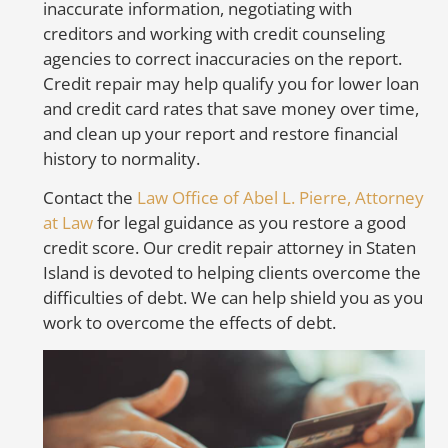
inaccurate information, negotiating with
creditors and working with credit counseling
So
agencies to correct inaccuracies on the report.
to
Credit repair may help qualify you for lower loan
mo
and credit card rates that save money over time,
m
and clean up your report and restore financial
ca
history to normality.
fr
in
Contact the
Law Office of Abel L. Pierre, Attorney
or
at Law
for legal guidance as you restore a good
credit score. Our credit repair attorney in Staten
A
Island is devoted to helping clients overcome the
E
difficulties of debt. We can help shield you as you
work to overcome the effects of debt.
Th
cr
cr
un