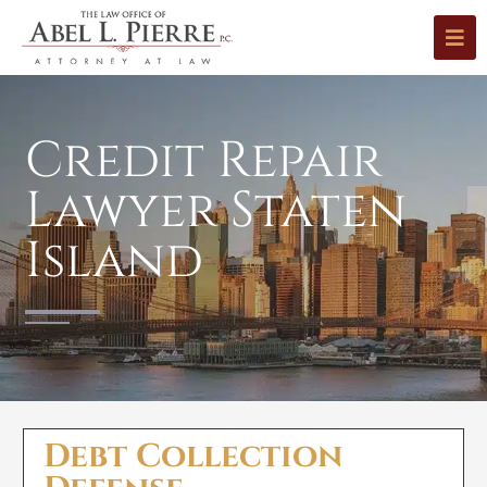
Credit Repair
Lawyer Staten
Island
Debt Collection