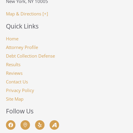
New York, NY 10005
Map & Directions [+]
Quick Links
Home
Attorney Profile
Debt Collection Defense
Results
Reviews
Contact Us
Privacy Policy
Site Map
Follow Us