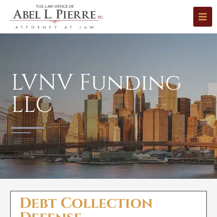
LVNV Funding
LLC
Debt Collection