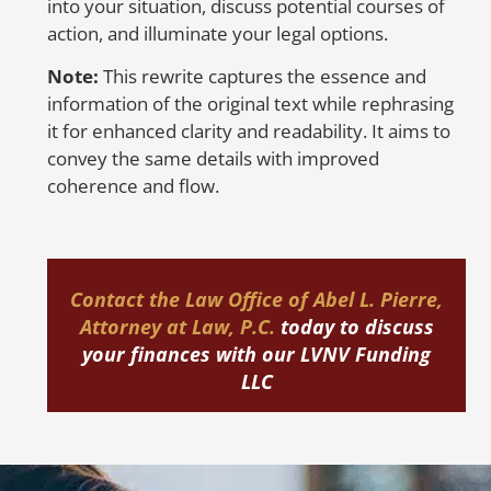
into your situation, discuss potential courses of
op
action, and illuminate your legal options.
we
Note:
This rewrite captures the essence and
H
information of the original text while rephrasing
E
it for enhanced clarity and readability. It aims to
convey the same details with improved
coherence and flow.
Yo
re
re
Contact the
Law Office of Abel L. Pierre,
re
Attorney at Law, P.C.
today
to discuss
(F
your finances with our LVNV Funding
re
LLC
co
As
in
sh