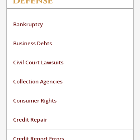
Defense
Bankruptcy
Business Debts
Civil Court Lawsuits
Collection Agencies
Consumer Rights
Credit Repair
Credit Report Errors