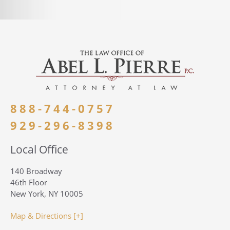
888-744-0757
929-296-8398
Local Office
140 Broadway
46th Floor
New York, NY 10005
Map & Directions [+]