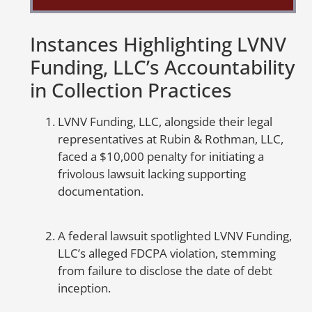
So
Instances Highlighting LVNV
to
Funding, LLC’s Accountability
mo
m
in Collection Practices
ca
fr
LVNV Funding, LLC, alongside their legal
in
representatives at Rubin & Rothman, LLC,
or
faced a $10,000 penalty for initiating a
frivolous lawsuit lacking supporting
A
documentation.
E
A federal lawsuit spotlighted LVNV Funding,
Th
LLC’s alleged FDCPA violation, stemming
cr
from failure to disclose the date of debt
cr
inception.
un