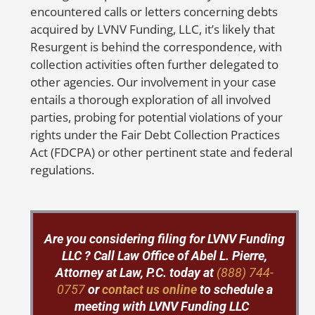
tracking number.
a
encountered calls or letters concerning debts
i
acquired by LVNV Funding, LLC, it’s likely that
But don’t worry, Abel Pierre and his
Resurgent is behind the correspondence, with
team are here to help! With 20 years of
S
collection activities often further delegated to
experience in representing identity
i
other agencies. Our involvement in your case
theft victims nationwide, Abel Pierre
entails a thorough exploration of all involved
offers affordable solutions for people in
parties, probing for potential violations of your
need. If you suspect
rights under the Fair Debt Collection Practices
any
fraudulent
activities or mistakes on
Act (FDCPA) or other pertinent state and federal
your credit report, don’t hesitate to
regulations.
contact us at 888-744-0757 or send us a
message by clicking
here
. We’ll fight
hard to get your credit report corrected
and protect your family from the
Are you considering filing for LVNV Funding
devastating consequences of identity
LLC ? Call
Law Office of Abel L. Pierre,
theft.
Attorney at Law, P.C. today at
(888) 744-
0757
or
contact us online
to schedule a
meeting with LVNV Funding LLC