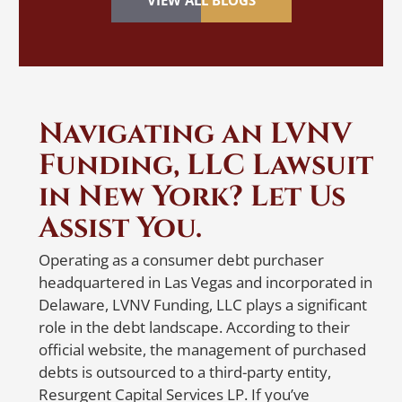
VIEW ALL BLOGS
reflected in your credit report.
So
Discovering identity theft can be a
cr
nightmare, especially when it happens
or
while applying for a loan, renting an
re
apartment or getting a mortgage. If you
mo
Navigating an LVNV
suspect identity theft, taking immediate
al
Funding, LLC Lawsuit
action is crucial. Filing a police report and
vi
contacting the credit reporting agencies
in New York? Let Us
N
are the first steps. When
notifying
the
Assist You.
er
credit reporting agencies, make sure to
write a detailed letter listing all accounts
W
Operating as a consumer debt purchaser
that belong to you and the ones that
headquartered in Las Vegas and incorporated in
R
don’t. Also, specify whether the balances
Delaware, LVNV Funding, LLC plays a significant
on the accounts that belong to you are
role in the debt landscape. According to their
accurate. To ensure delivery and proof
A 
official website, the management of purchased
of receipt, send the letter via certified
so
debts is outsourced to a third-party entity,
mail or a trusted courier service with a
re
Resurgent Capital Services LP. If you’ve