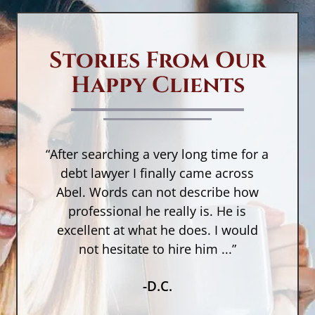
in
d
a
Stories From Our
w
Happy Clients
no
in
yo
c
“After searching a very long time for a
D
n,
debt lawyer I finally came across
M
a
Abel. Words can not describe how
w
t
a
professional he really is. He is
r
as
excellent at what he does. I would
O
not hesitate to hire him ...”
No
-D.C.
in
cr