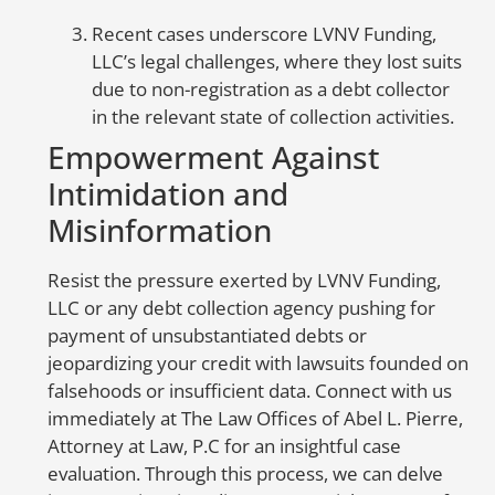
go
ca
Recent cases underscore LVNV Funding,
sc
LLC’s legal challenges, where they lost suits
li
due to non-registration as a debt collector
e
in the relevant state of collection activities.
Empowerment Against
A
Intimidation and
E
Misinformation
S
Resist the pressure exerted by LVNV Funding,
to
LLC or any debt collection agency pushing for
er
payment of unsubstantiated debts or
in
jeopardizing your credit with lawsuits founded on
nu
falsehoods or insufficient data. Connect with us
be
immediately at The Law Offices of Abel L. Pierre,
co
Attorney at Law, P.C for an insightful case
co
evaluation. Through this process, we can delve
ac