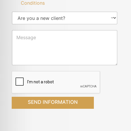
Conditions
SEND INFORMATION