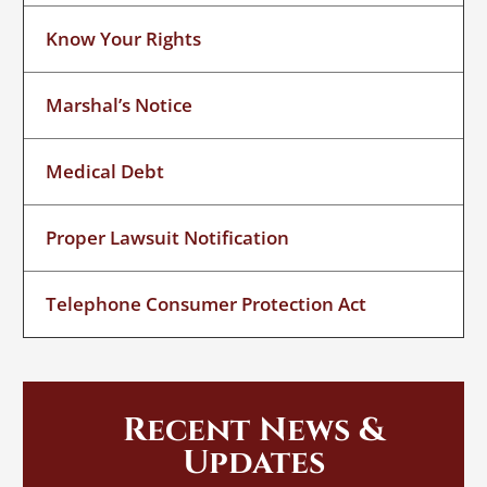
Know Your Rights
Marshal’s Notice
Medical Debt
Proper Lawsuit Notification
Telephone Consumer Protection Act
Recent News &
Updates