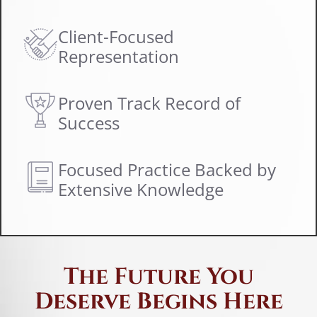
I
w
Client-Focused
s
Representation
Proven Track Record of
Success
Focused Practice Backed by
Extensive Knowledge
The Future You
Deserve Begins Here