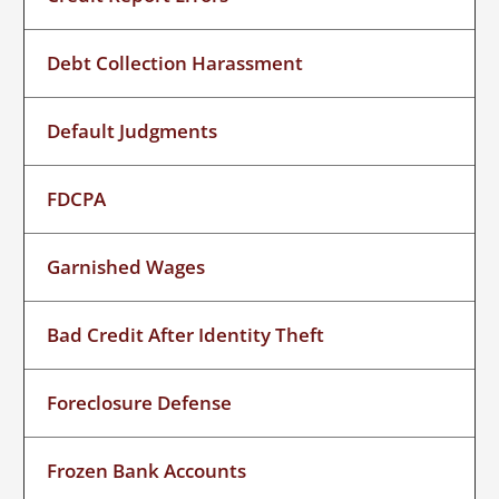
Debt Collection Harassment
Default Judgments
FDCPA
Garnished Wages
Bad Credit After Identity Theft
Foreclosure Defense
Frozen Bank Accounts