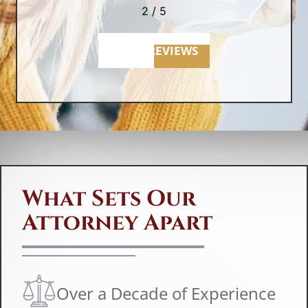
er
2
/
5
re
u
MORE REVIEWS
F
If
in
La
What Sets Our
La
Attorney Apart
er
le
be
r
Over a Decade of Experience
sc