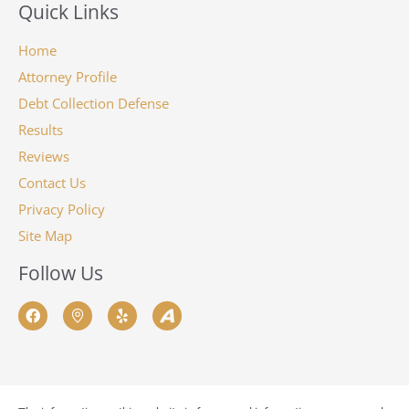
Quick Links
Home
Attorney Profile
Debt Collection Defense
Results
Reviews
Contact Us
Privacy Policy
Site Map
Follow Us