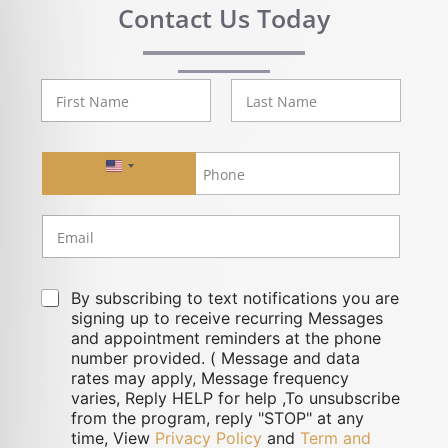
Contact Us Today
First
Last
United States +1
By subscribing to text notifications you are
signing up to receive recurring Messages
and appointment reminders at the phone
number provided. ( Message and data
rates may apply, Message frequency
varies, Reply HELP for help ,To unsubscribe
from the program, reply "STOP" at any
time, View
Privacy Policy
and
Term and