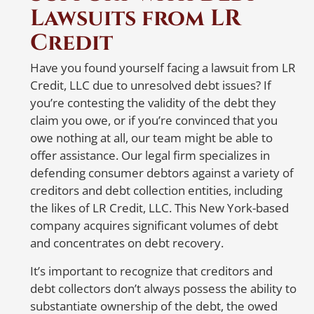
contacting the credit reporting agencies
Lawsuits from LR
N
are the first steps. When
notifying
the
Credit
er
credit reporting agencies, make sure to
write a detailed letter listing all accounts
W
Have you found yourself facing a lawsuit from LR
that belong to you and the ones that
Credit, LLC due to unresolved debt issues? If
R
don’t. Also, specify whether the balances
you’re contesting the validity of the debt they
on the accounts that belong to you are
claim you owe, or if you’re convinced that you
accurate. To ensure delivery and proof
A 
owe nothing at all, our team might be able to
of receipt, send the letter via certified
so
offer assistance. Our legal firm specializes in
mail or a trusted courier service with a
re
defending consumer debtors against a variety of
tracking number.
a
creditors and debt collection entities, including
i
the likes of LR Credit, LLC. This New York-based
But don’t worry, Abel Pierre and his
company acquires significant volumes of debt
team are here to help! With 20 years of
S
and concentrates on debt recovery.
experience in representing identity
i
theft victims nationwide, Abel Pierre
It’s important to recognize that creditors and
offers affordable solutions for people in
debt collectors don’t always possess the ability to
need. If you suspect
substantiate ownership of the debt, the owed