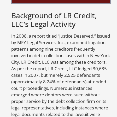
or
Background of LR Credit,
A
LLC’s Legal Activity
E
In 2008, a report titled “Justice Deserved,” issued
Th
by MFY Legal Services, Inc., examined litigation
cr
patterns among nine creditors frequently
cr
involved in debt collection cases within New York
un
City. LR Credit, LLC was among these creditors.
go
As per the report, LR Credit, LLC lodged 30,635
ca
cases in 2007, but merely 2,525 defendants
sc
(approximately 8.24% of defendants) attended
li
court proceedings. Numerous instances
e
emerged where debtors were sued without
proper service by the debt collection firm or its
A
legal representatives, including instances where
E
legal documents related to the lawsuit were