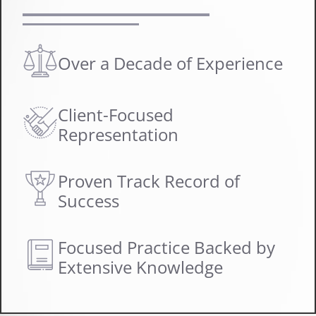
Over a Decade of Experience
Client-Focused
Representation
Proven Track Record of
Success
Focused Practice Backed by
Extensive Knowledge