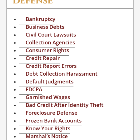
Defense
Bankruptcy
Business Debts
Civil Court Lawsuits
Collection Agencies
Consumer Rights
Credit Repair
Credit Report Errors
Debt Collection Harassment
Default Judgments
FDCPA
Garnished Wages
Bad Credit After Identity Theft
Foreclosure Defense
Frozen Bank Accounts
Know Your Rights
Marshal’s Notice