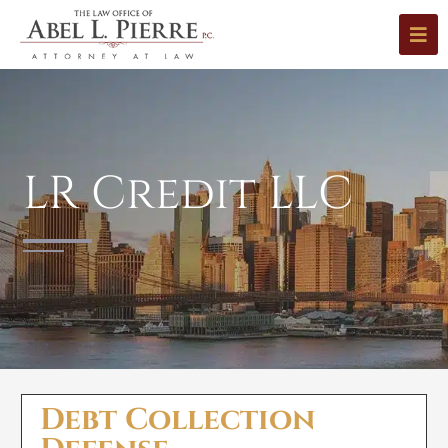
LR Credit LLC
Debt Collection