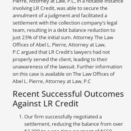
Pierre, Attorney at Law, P.C, in a notable instance
Yo
involving LR Credit, was able to secure the
re
annulment of a judgment and facilitated a
re
settlement with the collection company’s legal
re
team, resulting in a debt balance reduction to
(F
just 23% of the initial sum. Attorney The Law
re
Offices of Abel L. Pierre, Attorney at Law,
co
P.C argued that LR Credit’s lawyers had not
As
properly served the client, leading to their
in
unawareness of the lawsuit. Further information
sh
on this case is available on The Law Offices of
in
Abel L. Pierre, Attorney at Law, P.C
d
Recent Successful Outcomes
a
Against LR Credit
w
no
Our firm successfully negotiated a
in
settlement, reducing the balance from over
yo