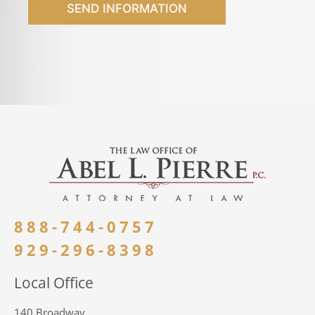
SEND INFORMATION
888-744-0757
929-296-8398
Local Office
140 Broadway