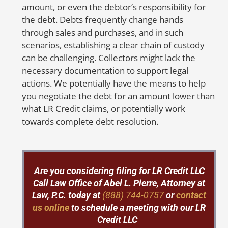
any
fraudulent
activities or mistakes on
amount, or even the debtor’s responsibility for
your credit report, don’t hesitate to
the debt. Debts frequently change hands
contact us at 888-744-0757 or send us a
through sales and purchases, and in such
message by clicking
here
. We’ll fight
scenarios, establishing a clear chain of custody
hard to get your credit report corrected
can be challenging. Collectors might lack the
and protect your family from the
necessary documentation to support legal
devastating consequences of identity
actions. We potentially have the means to help
theft.
you negotiate the debt for an amount lower than
what LR Credit claims, or potentially work
towards complete debt resolution.
So
to
Are you considering filing for LR Credit LLC
mo
Call
Law Office of Abel L. Pierre, Attorney at
m
Law, P.C. today at
(888) 744-0757
or
contact
ca
us online
to schedule a meeting with our LR
fr
Credit LLC
in