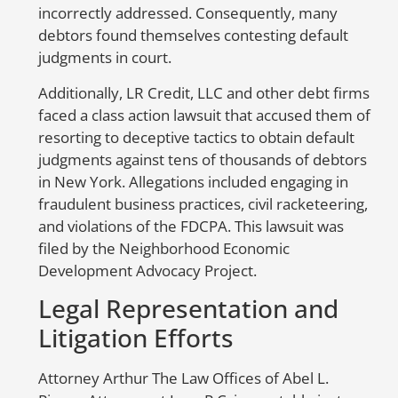
incorrectly addressed. Consequently, many
S
debtors found themselves contesting default
to
judgments in court.
er
Additionally, LR Credit, LLC and other debt firms
in
faced a class action lawsuit that accused them of
nu
resorting to deceptive tactics to obtain default
be
judgments against tens of thousands of debtors
co
in New York. Allegations included engaging in
co
fraudulent business practices, civil racketeering,
ac
and violations of the FDCPA. This lawsuit was
op
filed by the Neighborhood Economic
we
Development Advocacy Project.
H
Legal Representation and
E
Litigation Efforts
Attorney Arthur The Law Offices of Abel L.