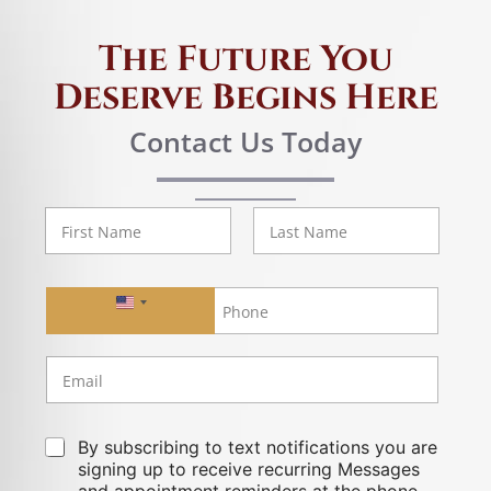
The Future You
Deserve Begins Here
Contact Us Today
First
Last
United States +1
By subscribing to text notifications you are
signing up to receive recurring Messages