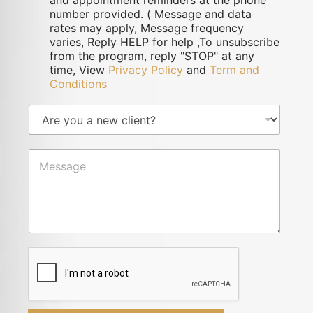
and appointment reminders at the phone
number provided. ( Message and data
rates may apply, Message frequency
varies, Reply HELP for help ,To unsubscribe
from the program, reply "STOP" at any
time, View
Privacy Policy
and
Term and
Conditions