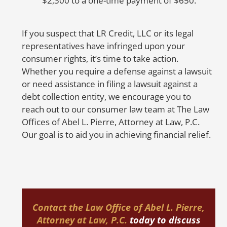
$2,300 to a one-time payment of $650.
c
D
If you suspect that LR Credit, LLC or its legal
M
representatives have infringed upon your
t
consumer rights, it’s time to take action.
O
Whether you require a defense against a lawsuit
or need assistance in filing a lawsuit against a
No
debt collection entity, we encourage you to
in
reach out to our consumer law team at The Law
cr
Offices of Abel L. Pierre, Attorney at Law, P.C.
er
Our goal is to aid you in achieving financial relief.
re
u
F
Contact the
Law Office of Abel L. Pierre,
Attorney at Law, P.C.
today
to discuss