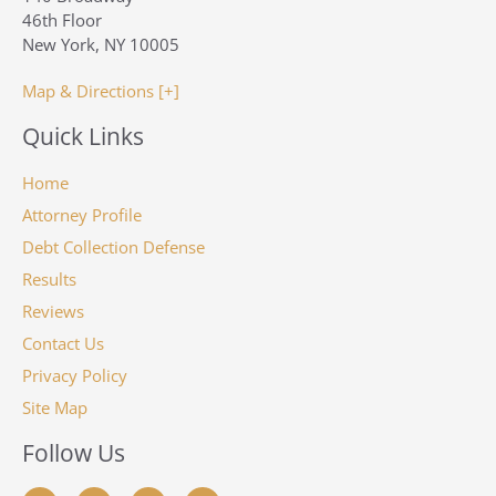
46th Floor
New York, NY 10005
Map & Directions [+]
Quick Links
Home
Attorney Profile
Debt Collection Defense
Results
Reviews
Contact Us
Privacy Policy
Site Map
Follow Us