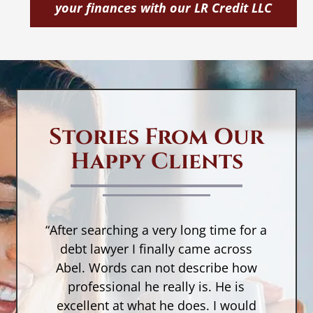
your finances with our LR Credit LLC
If
in
La
La
er
le
be
Stories From Our
r
Happy Clients
sc
I
w
s
“After searching a very long time for a
n,
debt lawyer I finally came across
a
Abel. Words can not describe how
w
a
professional he really is. He is
r
as
excellent at what he does. I would