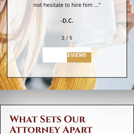
not hesitate to hire him ...”
-D.C.
2
/
5
MORE REVIEWS
What Sets Our
Attorney Apart