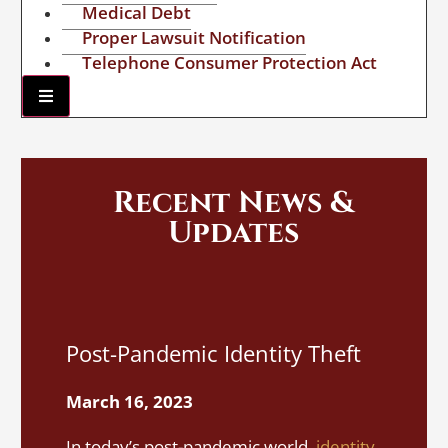
Medical Debt
Proper Lawsuit Notification
Telephone Consumer Protection Act
Hamburger Toggle Menu
Recent News &
Updates
I
Post-Pandemic Identity Theft
A
S
March 16, 2023
M
In today’s post-pandemic world,
identity