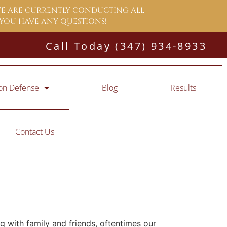
 WE ARE CURRENTLY CONDUCTING ALL
F YOU HAVE ANY QUESTIONS!
Call Today (347) 934-8933
ion Defense
Blog
Results
Contact Us
ng with family and friends, oftentimes our