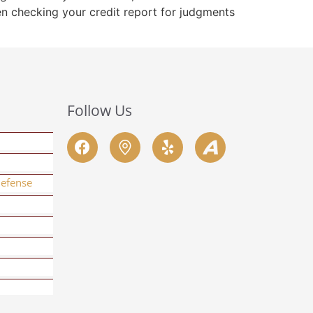
hen checking your credit report for judgments
Follow Us
Defense