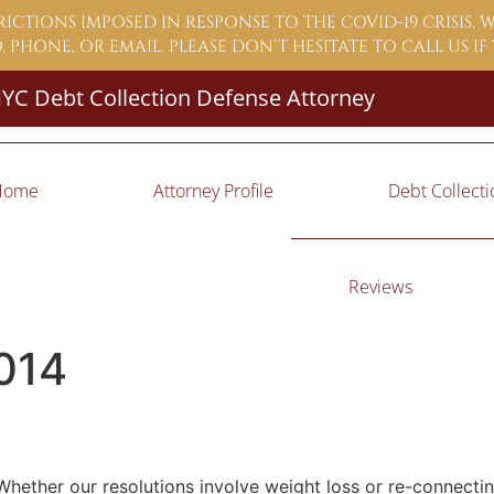
ICTIONS IMPOSED IN RESPONSE TO THE COVID-19 CRISIS,
 PHONE, OR EMAIL. PLEASE DON’T HESITATE TO CALL US I
YC Debt Collection Defense Attorney
Home
Attorney Profile
Debt Collect
Reviews
014
 Whether our resolutions involve weight loss or re-connecti