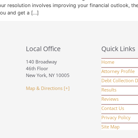
our resolution involves improving your financial outlook, t
you and get a […]
Local Office
Quick Links
140 Broadway
Home
46th Floor
Attorney Profile
New York, NY 10005
Debt Collection 
Map & Directions [+]
Results
Reviews
Contact Us
Privacy Policy
Site Map