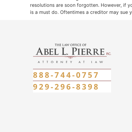
resolutions are soon forgotten. However, if y
is a must do. Oftentimes a creditor may sue 
888-744-0757
929-296-8398