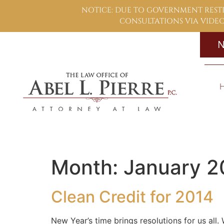
NOTICE: DUE TO GOVERNMENT RESTR
CONSULTATIONS VIA VIDEO,
N
Month:
January 2
Clean Credit for 2014
New Year’s time brings resolutions for us all.