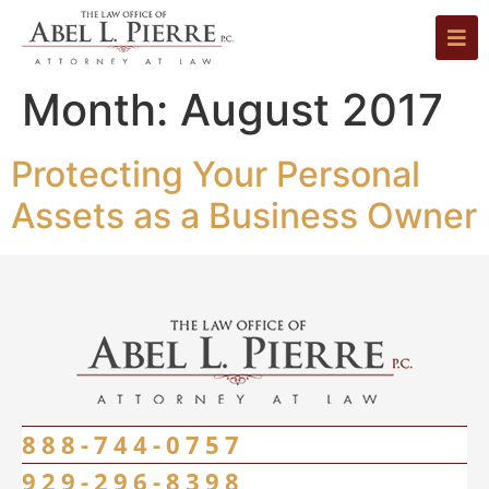
Month:
August 2017
Protecting Your Personal
Assets as a Business Owner
888-744-0757
929-296-8398