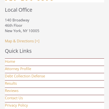
Local Office
140 Broadway
46th Floor
New York, NY 10005
Map & Directions [+]
Quick Links
Home
Attorney Profile
Debt Collection Defense
Results
Reviews
Contact Us
Privacy Policy