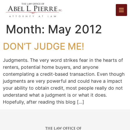
Month:
May 2012
DON’T JUDGE ME!
Judgments. The very word strikes fear in the hearts of
renters, potential home buyers, and anyone
contemplating a credit-based transaction. Even though
judgments are very powerful and could have a impact
your ability to obtain credit, most people really do not
understand what a judgment is or what it does.
Hopefully, after reading this blog […]