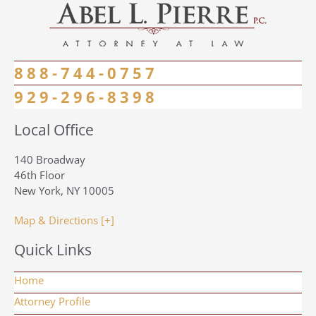
888-744-0757
929-296-8398
Local Office
140 Broadway
46th Floor
New York, NY 10005
Map & Directions [+]
Quick Links
Home
Attorney Profile