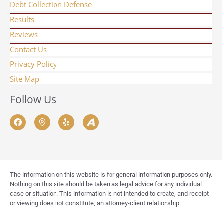
Debt Collection Defense
Results
Reviews
Contact Us
Privacy Policy
Site Map
Follow Us
The information on this website is for general information purposes only.
Nothing on this site should be taken as legal advice for any individual
case or situation. This information is not intended to create, and receipt
or viewing does not constitute, an attorney-client relationship.